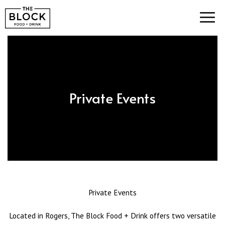
Toggl
navig
Private Events
Private Events
Located in Rogers, The Block Food + Drink offers two versatile