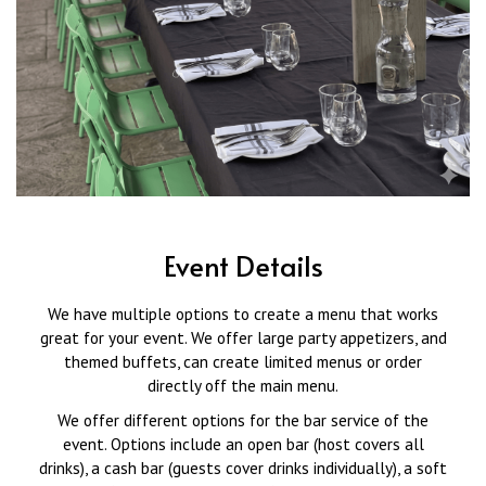
Event Details
We have multiple options to create a menu that works
great for your event. We offer large party appetizers, and
themed buffets, can create limited menus or order
directly off the main menu.
We offer different options for the bar service of the
event. Options include an open bar (host covers all
drinks), a cash bar (guests cover drinks individually), a soft