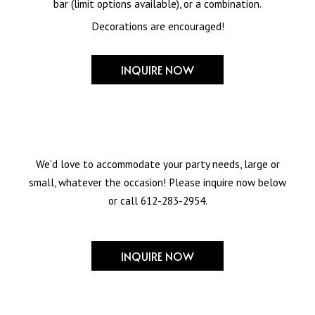
bar (limit options available), or a combination.
Decorations are encouraged!
INQUIRE NOW
We’d love to accommodate your party needs, large or
small, whatever the occasion! Please inquire now below
or call
612-283-2954
.
INQUIRE NOW