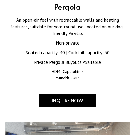
Pergola
An open-air feel with retractable walls and heating
features, suitable for year-round use, located on our dog-
friendly Pawtio.
Non-private
Seated capacity: 40 | Cocktail capacity: 50
Private Pergola Buyouts Available
HDMI Capabilities
Fans/Heaters
INQUIRE NOW