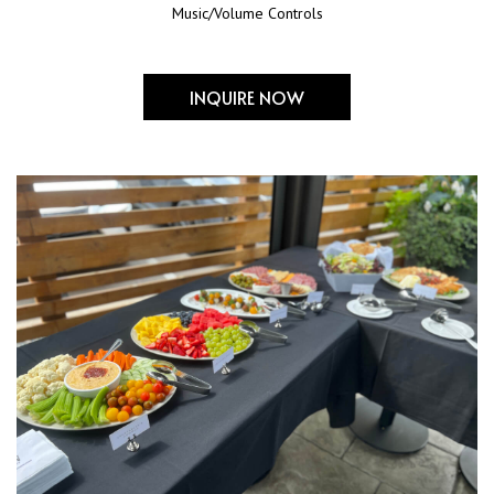
Music/Volume Controls
INQUIRE NOW