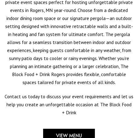
private event spaces perfect for hosting unforgettable private
events in Rogers, MN year-round. Choose from a dedicated
indoor dining room space or our signature pergola—an outdoor
setting designed with innovative retractable walls and a built-
in heating and fan system for ultimate comfort. The pergola
allows for a seamless transition between indoor and outdoor
experiences, keeping guests comfortable in any weather, from
sunny patio days to cooler or rainy evenings. Whether you’re
planning an intimate gathering or a larger celebration, The
Block Food + Drink Rogers provides flexible, comfortable
spaces tailored for private events of all kinds.
Contact us today to discuss your event requirements and let us
help you create an unforgettable occasion at The Block Food
+ Drink
VIEW MENU