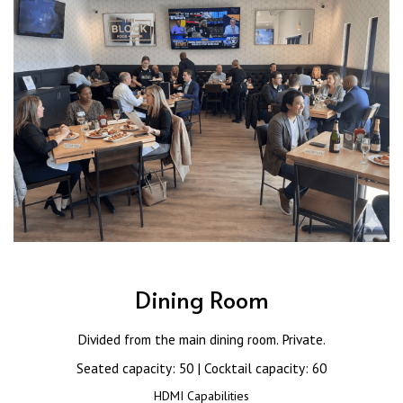
Dining Room
Divided from the main dining room. Private.
Seated capacity: 50 | Cocktail capacity: 60
HDMI Capabilities