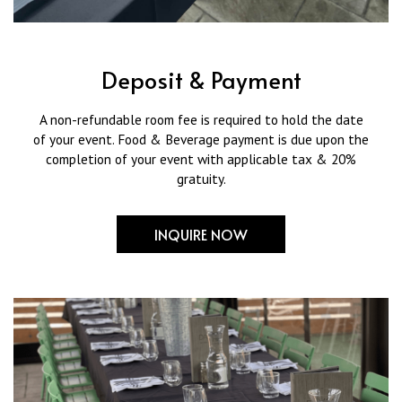
Deposit & Payment
A non-refundable room fee is required to hold the date
of your event. Food & Beverage payment is due upon the
completion of your event with applicable tax & 20%
gratuity.
INQUIRE NOW